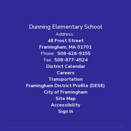
Dunning Elementary School
Address:
48 Frost Street
Framingham, MA 01701
Phone:
508-626-9155
Fax:
508-877-4524
District Calendar
Careers
Transportation
Framingham District Profile (DESE)
City of Framingham
Site Map
Accessibility
Sign In