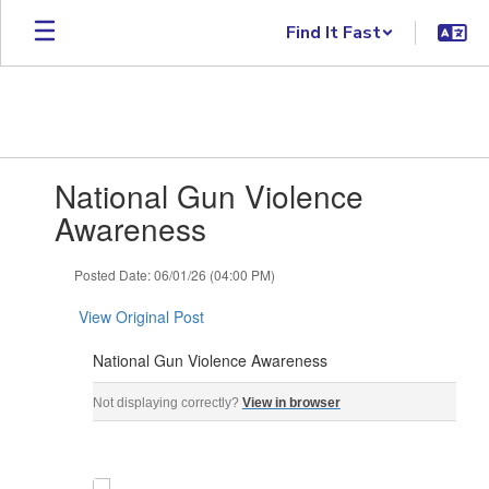
Skip to main content
Find It Fast
Contains 1 slides. Use the next and previous buttons to navigate.
National Gun Violence
Awareness
Posted Date: 06/01/26 (04:00 PM)
View Original Post
National Gun Violence Awareness
National Gun Violence Awareness Gun Violence Awaren
Not displaying correctly?
View in browser
‌ ‌ ‌ ‌ ‌ ‌ ‌ ‌ ‌ ‌ ‌ ‌ ‌ ‌ ‌ ‌ ‌ ‌ ‌ ‌ ‌ ‌ ‌ ‌ ‌ ‌ ‌ ‌ ‌ ‌ ‌ ‌ ‌ ‌ ‌ ‌ ‌ ‌ ‌ ‌ ‌ ‌ ‌ ‌ ‌ ‌ ‌ ‌ ‌ ‌ ‌ ‌ ‌ ‌ ‌ ‌ ‌ ‌ ‌ ‌ ‌ ‌ ‌ ‌ ‌ ‌ ‌ ‌ ‌ ‌ ‌ ‌ ‌ ‌ ‌ ‌ ‌ ‌ ‌ ‌ ‌ ‌ ‌ ‌ ‌ ‌ 