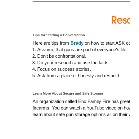
Tips for Starting a Conversation
Here are tips from
Brady
on how to start ASK conver
Assume that guns are part of everyone's life.
Don't be confrontational.
Do your research and use the facts.
Focus on success stories.
Ask from a place of honesty and respect.
Learn More About Secure and Safe Storage
An organization called End Family Fire has great res
firearms. You can watch a YouTube video on how to 
learn about safe gun storage options all on their webs