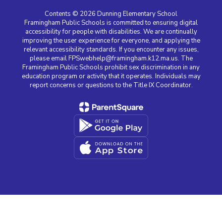
Contents © 2026 Dunning Elementary School
Framingham Public Schools is committed to ensuring digital
accessibility for people with disabilities. We are continually
improving the user experience for everyone, and applying the
relevant accessibility standards. If you encounter any issues,
please email FPSwebhelp@framingham.k12.ma.us. The
Framingham Public Schools prohibit sex discrimination in any
education program or activity that it operates. Individuals may
report concerns or questions to the Title IX Coordinator.