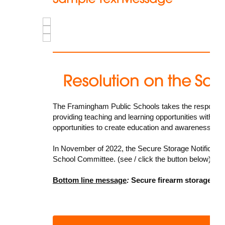
The Framingham Public Schools takes the responsibilit
providing teaching and learning opportunities within t
opportunities to create education and awareness oppo
In November of 2022, the
Secure Storage Notificatio
School Committee. (see / click the button below)
Bottom line message
:
Secure firearm storage sav