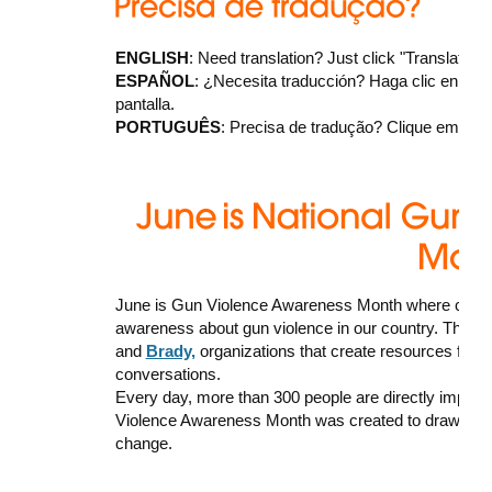
ENGLISH
: Need translation? Just click "Translate" a
ESPAÑOL
: ¿Necesita traducción? Haga clic en "Trans
pantalla.
PORTUGUÊS
: Precisa de tradução? Clique em “Tran
June is Gun Violence Awareness Month where commu
awareness about gun violence in our country. There
and
Brady,
organizations that create resources for 
conversations.
Every day, more than 300 people are directly impact
Violence Awareness Month was created to draw attenti
change.