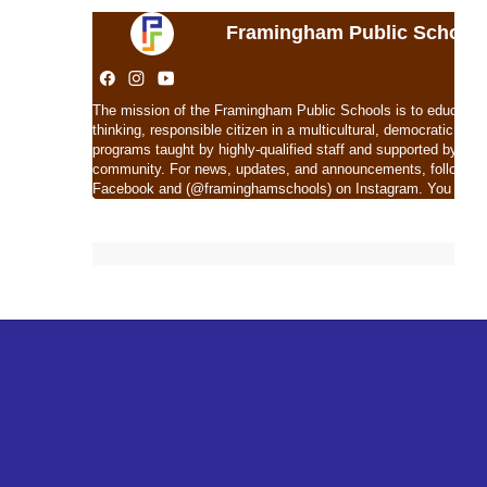
Framingham Public School
The mission of the Framingham Public Schools is to educate eac
thinking, responsible citizen in a multicultural, democratic soc
programs taught by highly-qualified staff and supported by com
community. For news, updates, and announcements, follow 
Facebook and (@framinghamschools) on Instagram. You can al