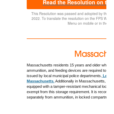
Read the Resolution on the
This Resolution was passed and adopted by the 
2022. To translate the resolution on the FPS Website,
Menu on mobile or in the top
Massachusetts residents 15 years and older who wish
ammunition, and feeding devices are required to have
issued by local municipal police departments.
Learn 
Massachusetts.
Additionally in Massachusetts, a
ll 
equipped with a tamper-resistant mechanical lock or o
exempt from this storage requirement. It is recomme
separately from ammunition, in locked compartment