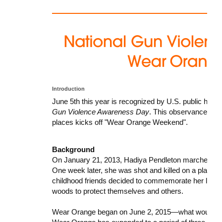
Introduction
June 5th this year is recognized by U.S. public hea
Gun Violence Awareness Day
. This observance is 
places kicks off "Wear Orange Weekend".
Background
On January 21, 2013, Hadiya Pendleton marched in 
One week later, she was shot and killed on a playgro
childhood friends decided to commemorate her life by
woods to protect themselves and others.
Wear Orange began on June 2, 2015—what would have