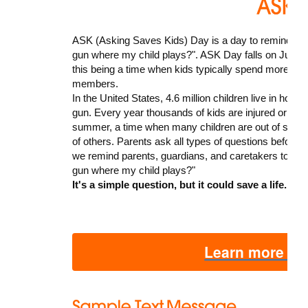
ASK (Asking Saves Kids) Day is a day to remind pare
gun where my child plays?". ASK Day falls on June 21
this being a time when kids typically spend more time
members.
In the United States, 4.6 million children live in ho
gun. Every year thousands of kids are injured or kille
summer, a time when many children are out of scho
of others. Parents ask all types of questions before 
we remind parents, guardians, and caretakers to add
gun where my child plays?"
It's a simple question, but it could save a life.
Learn more ab