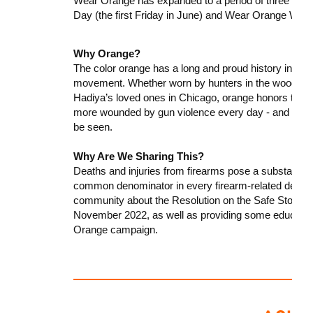
Wear Orange has expanded to a period of three day
Day (the first Friday in June) and Wear Orange We
Why Orange?
The color orange has a long and proud history in the
movement. Whether worn by hunters in the woods of P
Hadiya’s loved ones in Chicago, orange honors the m
more wounded by gun violence every day - and it de
be seen.
Why Are We Sharing This?
Deaths and injuries from firearms pose a substantial r
common denominator in every firearm-related death o
community about the Resolution on the Safe Storag
November 2022, as well as providing some education
Orange campaign.