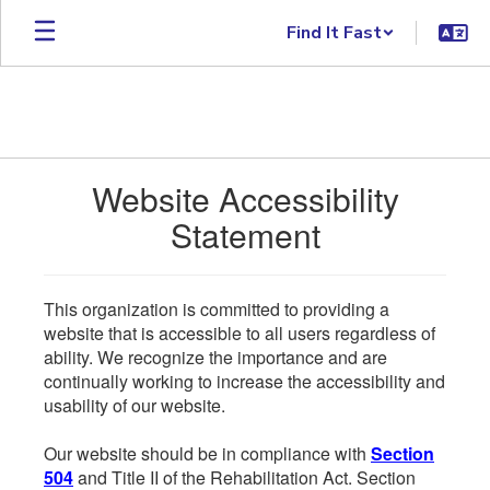
Skip to main content
Find It Fast
Website Accessibility
Statement
This organization is committed to providing a
website that is accessible to all users regardless of
ability. We recognize the importance and are
continually working to increase the accessibility and
usability of our website.
Our website should be in compliance with
Section
504
and Title II of the Rehabilitation Act. Section