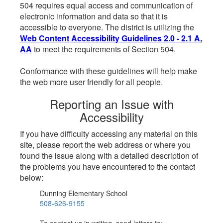
504 requires equal access and communication of
electronic information and data so that it is
accessible to everyone. The district is utilizing the
Web Content Accessibility Guidelines 2.0 - 2.1 A,
AA
to meet the requirements of Section 504.
Conformance with these guidelines will help make
the web more user friendly for all people.
Reporting an Issue with
Accessibility
If you have difficulty accessing any material on this
site, please report the web address or where you
found the issue along with a detailed description of
the problems you have encountered to the contact
below:
Dunning Elementary School
508-626-9155