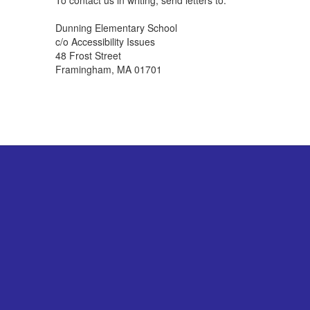
To contact us in writing, send letters to:
Dunning Elementary School
c/o Accessibility Issues
48 Frost Street
Framingham, MA 01701