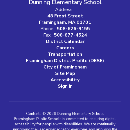
Dunning Elementary School
Address:
48 Frost Street
Framingham, MA 01701
Phone:
508-626-9155
Fax:
508-877-4524
District Calendar
Careers
Transportation
Framingham District Profile (DESE)
City of Framingham
Site Map
Accessibility
Sign In
Contents © 2026 Dunning Elementary School
Framingham Public Schools is committed to ensuring digital
accessibility for people with disabilities. We are continually
improving the user experience for everyone, and applying the